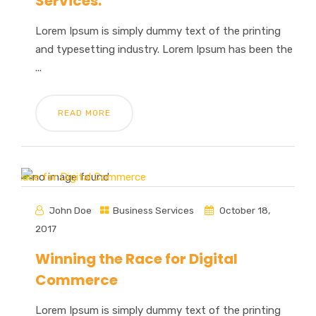
Services.
Lorem Ipsum is simply dummy text of the printing
and typesetting industry. Lorem Ipsum has been the
...
READ MORE
John Doe
Business Services
October 18,
2017
Winning the Race for Digital
Commerce
Lorem Ipsum is simply dummy text of the printing