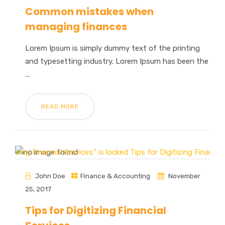
Common mistakes when
managing finances
Lorem Ipsum is simply dummy text of the printing
and typesetting industry. Lorem Ipsum has been the
...
READ MORE
John Doe
Finance & Accounting
November
25, 2017
Tips for Digitizing Financial