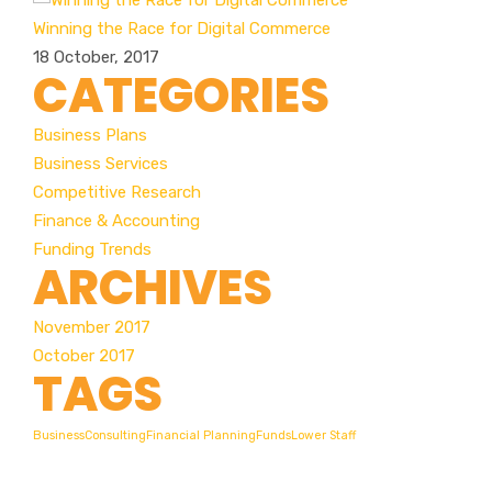
Winning the Race for Digital Commerce
18 October, 2017
CATEGORIES
Business Plans
Business Services
Competitive Research
Finance & Accounting
Funding Trends
ARCHIVES
November 2017
October 2017
TAGS
Business
Consulting
Financial Planning
Funds
Lower Staff