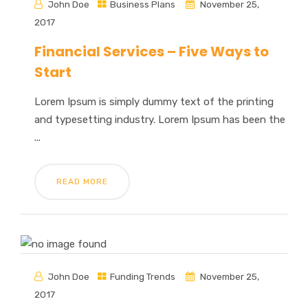
John Doe
Business Plans
November 25,
2017
Financial Services – Five Ways to
Start
Lorem Ipsum is simply dummy text of the printing
and typesetting industry. Lorem Ipsum has been the
...
READ MORE
John Doe
Funding Trends
November 25,
2017