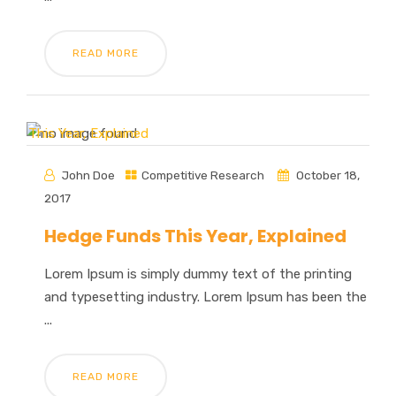
READ MORE
John Doe
Competitive Research
October 18,
2017
Hedge Funds This Year, Explained
Lorem Ipsum is simply dummy text of the printing
and typesetting industry. Lorem Ipsum has been the
...
READ MORE