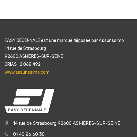
EASY DÉCENNALE est une marque déposée par Assurissimo
14 rue de Strasbourg
92600 ASNIÈRES-SUR-SEINE
ORIAS 12 068 492
www.assurissimo.com
14 rue de Strasbourg 92600 ASNIÈRES-SUR-SEINE
01 40 86 60 30