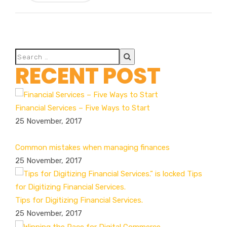
RECENT POST
Financial Services – Five Ways to Start
25 November, 2017
Common mistakes when managing finances
25 November, 2017
Tips for Digitizing Financial Services.
25 November, 2017