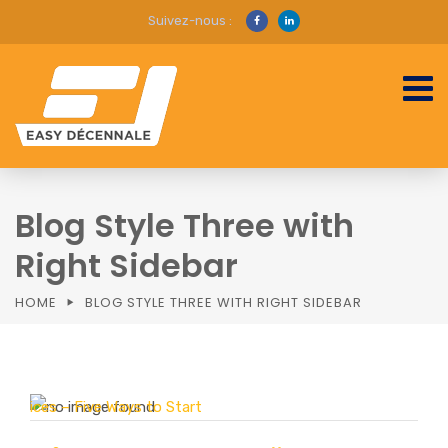
Suivez-nous :
Blog Style Three with
Right Sidebar
HOME
BLOG STYLE THREE WITH RIGHT SIDEBAR