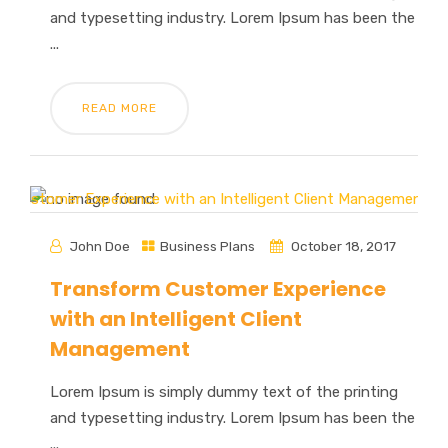
and typesetting industry. Lorem Ipsum has been the
...
READ MORE
John Doe
Business Plans
October 18, 2017
Transform Customer Experience
with an Intelligent Client
Management
Lorem Ipsum is simply dummy text of the printing
and typesetting industry. Lorem Ipsum has been the
...