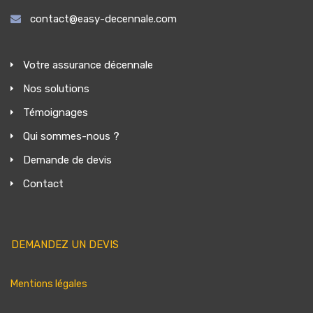
contact@easy-decennale.com
Votre assurance décennale
Nos solutions
Témoignages
Qui sommes-nous ?
Demande de devis
Contact
DEMANDEZ UN DEVIS
Mentions légales